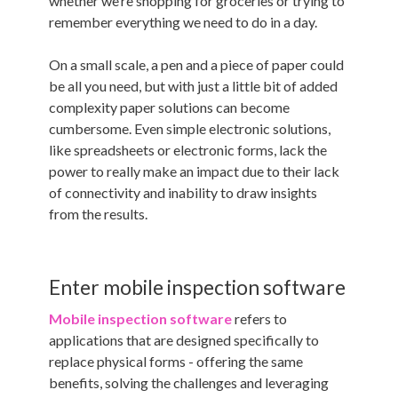
whether we’re shopping for groceries or trying to
remember everything we need to do in a day.
On a small scale, a pen and a piece of paper could
be all you need, but with just a little bit of added
complexity paper solutions can become
cumbersome. Even simple electronic solutions,
like spreadsheets or electronic forms, lack the
power to really make an impact due to their lack
of connectivity and inability to draw insights
from the results.
Enter mobile inspection software
Mobile inspection software
refers to
applications that are designed specifically to
replace physical forms - offering the same
benefits, solving the challenges and leveraging