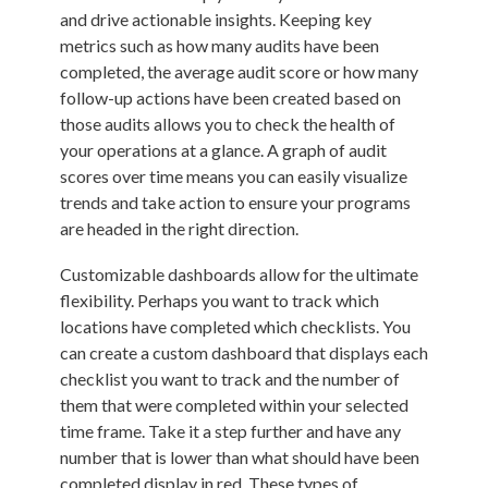
and drive actionable insights. Keeping key
metrics such as how many audits have been
completed, the average audit score or how many
follow-up actions have been created based on
those audits allows you to check the health of
your operations at a glance. A graph of audit
scores over time means you can easily visualize
trends and take action to ensure your programs
are headed in the right direction.
Customizable dashboards allow for the ultimate
flexibility. Perhaps you want to track which
locations have completed which checklists. You
can create a custom dashboard that displays each
checklist you want to track and the number of
them that were completed within your selected
time frame. Take it a step further and have any
number that is lower than what should have been
completed display in red. These types of