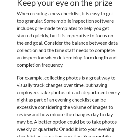
Keep your eye on the prize
When creating a new checklist, it is easy to get
too granular. Some mobile inspection software
includes pre-made templates to help you get
started quickly, but it is imperative to focus on
the end goal. Consider the balance between data
collection and the time staff needs to complete
an inspection when determining form length and
completion frequency.
For example, collecting photos is a great way to
visually track changes over time, but having
employees take photos of each department every
night as part of an evening checklist can be
excessive considering the volume of images to
review and how minute the changes day to day
may be. A better option could be to take photos
weekly or quarterly. Or add it into your evening
checklist as a rotating question. Some mobile