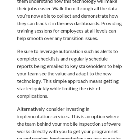
them understand how this technology will make
their jobs easier. Walk them through all the data
you’re now able to collect and demonstrate how
they can track it in the new dashboards. Providing
training sessions for employees at all levels can
help smooth over any transition issues.
Be sure to leverage automation such as alerts to
complete checklists and regularly schedule
reports being emailed to key stakeholders to help
your team see the value and adapt to the new
technology. This simple approach means getting
started quickly while limiting the risk of
complications.
Alternatively, consider investing in
implementation services. This is an option where
the team behind your mobile inspection software
works directly with you to get your program set
up and running. Implementation services can take