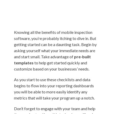
Knowing all the benefits of mobile inspection
software, you’re probably itching to dive in. But
getting started can be a daunting task. Begin by
asking yourself what your immediate needs are
and start small. Take advantage of
pre-built
templates
to help get started quickly and
customize based on your businesses’ needs.
As you start to use these checklists and data
begins to flow into your reporting dashboards
you will be able to more easily identify any
metrics that will take your program up a notch.
Don’t forget to engage with your team and help