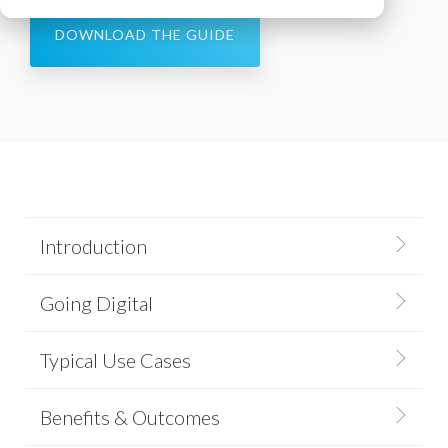
DOWNLOAD THE GUIDE
Introduction
Going Digital
Typical Use Cases
Benefits & Outcomes