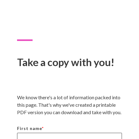
Take a copy with you!
We know there's a lot of information packed into
this page. That's why we've created a printable
PDF version you can download and take with you.
First name
*