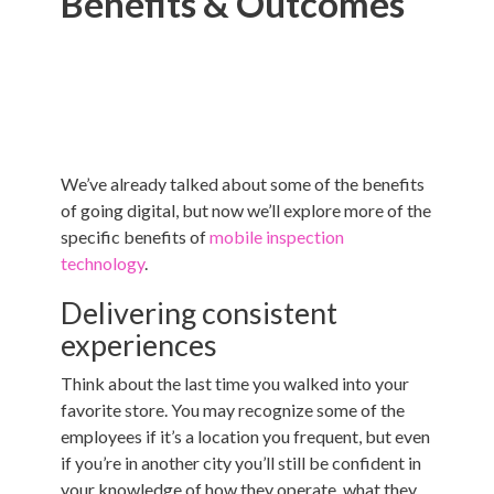
Benefits & Outcomes
We’ve already talked about some of the benefits
of going digital, but now we’ll explore more of the
specific benefits of
mobile inspection
technology
.
Delivering consistent
experiences
Think about the last time you walked into your
favorite store. You may recognize some of the
employees if it’s a location you frequent, but even
if you’re in another city you’ll still be confident in
your knowledge of how they operate, what they