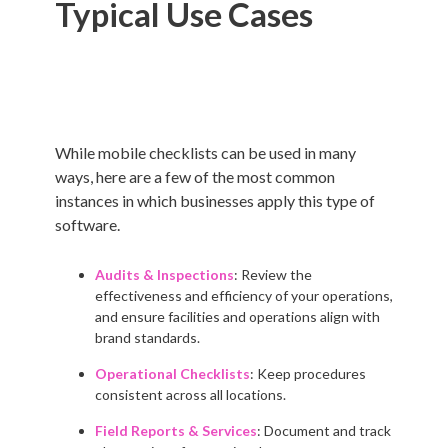
Typical Use Cases
While mobile checklists can be used in many
ways, here are a few of the most common
instances in which businesses apply this type of
software.
Audits & Inspections
: Review the
effectiveness and efficiency of your operations,
and ensure facilities and operations align with
brand standards.
Operational Checklists
: Keep procedures
consistent across all locations.
Field Reports & Services
: Document and track