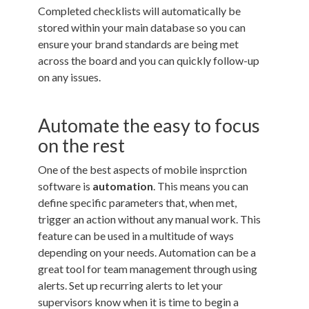
Completed checklists will automatically be
stored within your main database so you can
ensure your brand standards are being met
across the board and you can quickly follow-up
on any issues.
Automate the easy to focus
on the rest
One of the best aspects of mobile insprction
software is
automation
. This means you can
define specific parameters that, when met,
trigger an action without any manual work. This
feature can be used in a multitude of ways
depending on your needs. Automation can be a
great tool for team management through using
alerts. Set up recurring alerts to let your
supervisors know when it is time to begin a