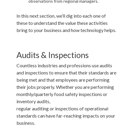
observations from regional managers.
In this next section, we’ll dig into each one of
these to understand the value these activities
bring to your business and how technology helps.
Audits & Inspections
Countless industries and professions use audits
and inspections to ensure that their standards are
being met and that employees are performing
their jobs properly. Whether you are performing
monthly/quarterly food safety inspections or
inventory audits,
regular
auditing
or
inspections
of operational
standards can have far-reaching impacts on your
business.