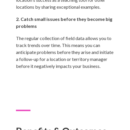
locations by sharing exceptional examples.
2. Catch small issues before they become big
problems
The regular collection of field data allows you to
track trends over time. This means you can
anticipate problems before they arise and initiate
a follow-up for a location or territory manager
before it negatively impacts your business.