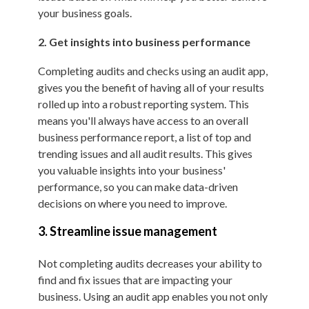
your business goals.
2. Get insights into business performance
Completing audits and checks using an audit app,
gives you the benefit of having all of your results
rolled up into a robust reporting system. This
means you'll always have access to an overall
business performance report, a list of top and
trending issues and all audit results. This gives
you valuable insights into your business'
performance, so you can make data-driven
decisions on where you need to improve.
3. Streamline issue management
Not completing audits decreases your ability to
find and fix issues that are impacting your
business. Using an audit app enables you not only