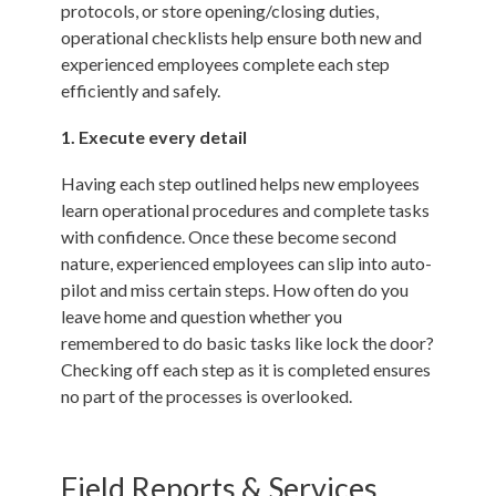
protocols, or store opening/closing duties,
operational checklists help ensure both new and
experienced employees complete each step
efficiently and safely.
1. Execute every detail
Having each step outlined helps new employees
learn operational procedures and complete tasks
with confidence. Once these become second
nature, experienced employees can slip into auto-
pilot and miss certain steps. How often do you
leave home and question whether you
remembered to do basic tasks like lock the door?
Checking off each step as it is completed ensures
no part of the processes is overlooked.
Field Reports & Services