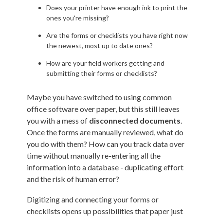
Does your printer have enough ink to print the
ones you're missing?
Are the forms or checklists you have right now
the newest, most up to date ones?
How are your field workers getting and
submitting their forms or checklists?
Maybe you have switched to using common
office software over paper, but this still leaves
you with a mess of
disconnected documents
.
Once the forms are manually reviewed, what do
you do with them? How can you track data over
time without manually re-entering all the
information into a database - duplicating effort
and the risk of human error?
Digitizing and connecting your forms or
checklists opens up possibilities that paper just