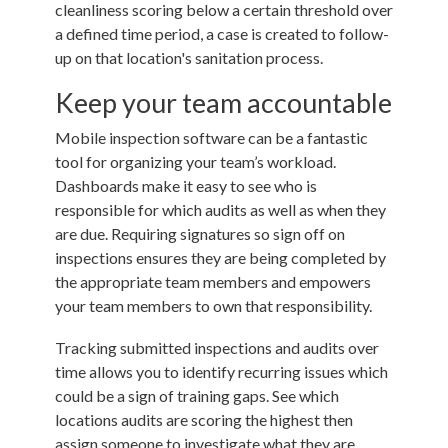
cleanliness scoring below a certain threshold over
a defined time period, a case is created to follow-
up on that location's sanitation process.
Keep your team accountable
Mobile inspection software can be a fantastic
tool for organizing your team’s workload.
Dashboards make it easy to see who is
responsible for which audits as well as when they
are due. Requiring signatures so sign off on
inspections ensures they are being completed by
the appropriate team members and empowers
your team members to own that responsibility.
Tracking submitted inspections and audits over
time allows you to identify recurring issues which
could be a sign of training gaps. See which
locations audits are scoring the highest then
assign someone to investigate what they are