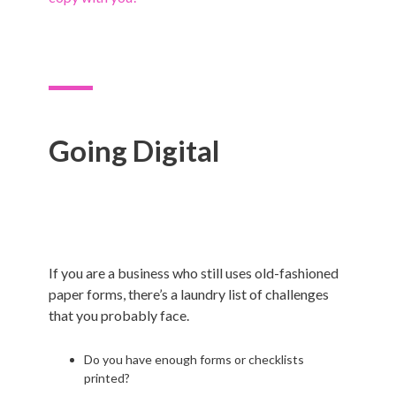
Going Digital
If you are a business who still uses old-fashioned
paper forms, there’s a laundry list of challenges
that you probably face.
Do you have enough forms or checklists
printed?