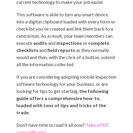
current technology to make your job easier.
This software is able to turn any smart device
into a digital clipboard loaded with every form or
checklist you’ve created and link them back to a
central hub. As a result, your team members can
execute
audits
and
inspections
or
complete
checklists
and
field reports
as they normally
would and then, with the click of a button, submit
all the information collected.
If you are considering adopting mobile inspection
software technology for your business, or are
looking for tips to get starting,
the following
guide offers a comprehensive how-to,
loaded with tons of tips and tricks of the
trade
.
Don't have time to read it all now?
Take a PDF
copy with you!