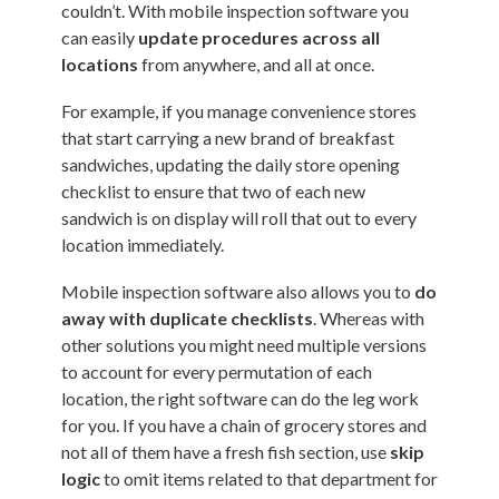
couldn’t. With mobile inspection software you
can easily
update procedures across all
locations
from anywhere, and all at once.
For example, if you manage convenience stores
that start carrying a new brand of breakfast
sandwiches, updating the daily store opening
checklist to ensure that two of each new
sandwich is on display will roll that out to every
location immediately.
Mobile inspection software also allows you to
do
away with duplicate checklists
. Whereas with
other solutions you might need multiple versions
to account for every permutation of each
location, the right software can do the leg work
for you. If you have a chain of grocery stores and
not all of them have a fresh fish section, use
skip
logic
to omit items related to that department for