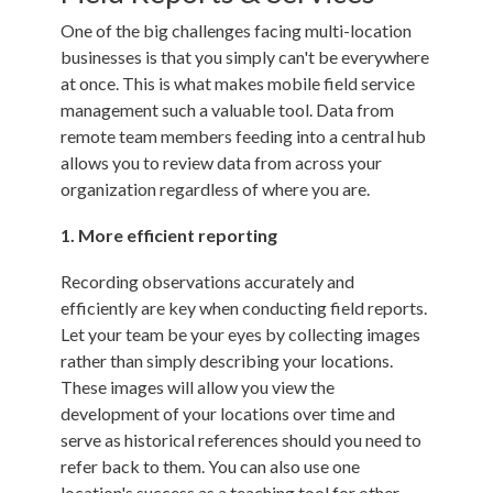
One of the big challenges facing multi-location
businesses is that you simply can't be everywhere
at once. This is what makes
mobile field service
management
such a valuable tool. Data from
remote team members feeding into a central hub
allows you to review data from across your
organization regardless of where you are.
1. More efficient reporting
Recording observations accurately and
efficiently are key when conducting field reports.
Let your team be your eyes by collecting images
rather than simply describing your locations.
These images will allow you view the
development of your locations over time and
serve as historical references should you need to
refer back to them. You can also use one
location's success as a teaching tool for other