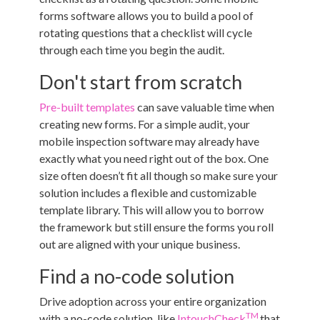
forms software allows you to build a pool of
rotating questions that a checklist will cycle
through each time you begin the audit.
Don't start from scratch
Pre-built templates
can save valuable time when
creating new forms. For a simple audit, your
mobile inspection software may already have
exactly what you need right out of the box. One
size often doesn’t fit all though so make sure your
solution includes a flexible and customizable
template library. This will allow you to borrow
the framework but still ensure the forms you roll
out are aligned with your unique business.
Find a no-code solution
Drive adoption across your entire organization
TM
with a no-code solution, like
IntouchCheck
that