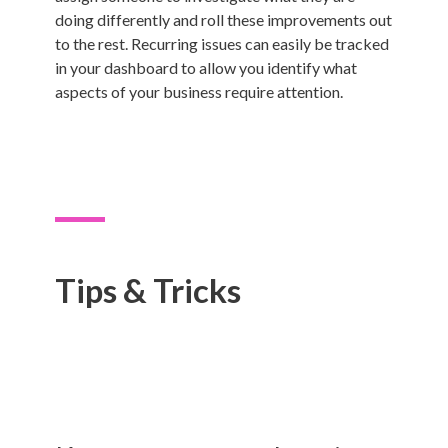
doing differently and roll these improvements out
to the rest. Recurring issues can easily be tracked
in your dashboard to allow you identify what
aspects of your business require attention.
Tips & Tricks