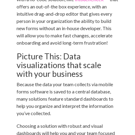
offers an out-of-the box experience, with an
intuitive drag-and-drop editor that gives every
person in your organization the ability to build
new forms without an in-house developer. This
will allow you to make fast changes, accelerate
onboarding and avoid long-term frustration!
Picture This: Data
visualizations that scale
with your business
Because the data your team collects via mobile
forms software is saved to a central database,
many solutions feature standard dashboards to
help you organize and interpret the information
you’ve collected.
Choosing a solution with robust and visual
dashboards will help you and your team focused