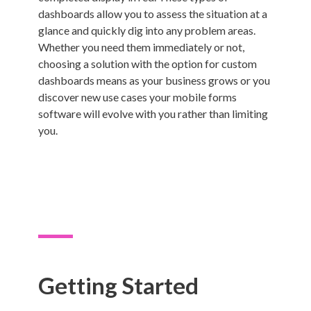
dashboards allow you to assess the situation at a
glance and quickly dig into any problem areas.
Whether you need them immediately or not,
choosing a solution with the option for custom
dashboards means as your business grows or you
discover new use cases your mobile forms
software will evolve with you rather than limiting
you.
Getting Started