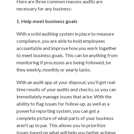
Here are three common reasons audits are
necessary for any business:
1. Help meet business goals
With a solid auditing system in place to measure
compliance, you are able to hold employees
accountable and improve how you work together
to meet business goals. This can be anything from
monitoring if processes are being followed, be
they weekly, monthly or yearly tasks.
With an audit app at your disposal, you'll get real-
time results of your audits and checks, so you can
immediately manage issues that arise. With the
ability to flag issues for follow-up, as well as a
powerful reporting system, you can get a
complete picture of what parts of your business
aren't up to par. This allows you to prioritize
issues based on what will help you better achieve