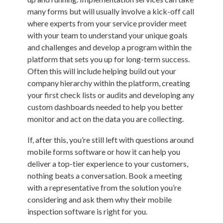
many forms but will usually involve a kick-off call
where experts from your service provider meet
with your team to understand your unique goals
and challenges and develop a program within the
platform that sets you up for long-term success.
Often this will include helping build out your
company hierarchy within the platform, creating
your first check lists or audits and developing any
custom dashboards needed to help you better
monitor and act on the data you are collecting.
If, after this, you’re still left with questions around
mobile forms software or how it can help you
deliver a top-tier experience to your customers,
nothing beats a conversation. Book a meeting
with a representative from the solution you’re
considering and ask them why their mobile
inspection software is right for you.