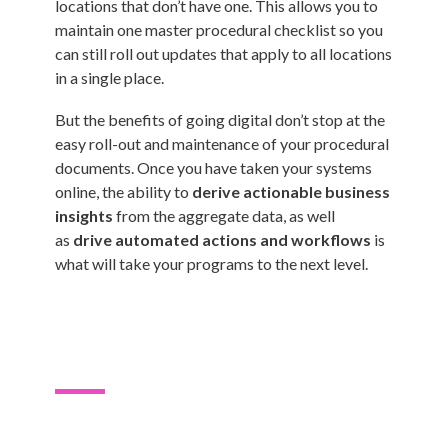
locations that don’t have one. This allows you to
maintain one master procedural checklist so you
can still roll out updates that apply to all locations
in a single place.
But the benefits of going digital don’t stop at the
easy roll-out and maintenance of your procedural
documents. Once you have taken your systems
online, the ability to
derive actionable business
insights
from the aggregate data, as well
as
drive automated actions and workflows
is
what will take your programs to the next level.