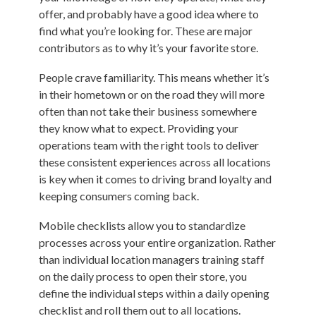
offer, and probably have a good idea where to
find what you’re looking for. These are major
contributors as to why it’s your favorite store.
People crave familiarity. This means whether it’s
in their hometown or on the road they will more
often than not take their business somewhere
they know what to expect. Providing your
operations team with the right tools to deliver
these consistent experiences across all locations
is key when it comes to driving brand loyalty and
keeping consumers coming back.
Mobile checklists allow you to standardize
processes across your entire organization. Rather
than individual location managers training staff
on the daily process to open their store, you
define the individual steps within a daily opening
checklist and roll them out to all locations.