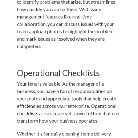
to identify problems that arise, but streamlines
how quickly you can fix them. With issue
management features like real-time
collaboration, you can discuss issues with your
teams, upload photos to highlight the problem
and mark issues as resolved when they are
completed.
Operational Checklists
Your time is valuable. As the manager of a
business, you have a ton of responsibilities on
your plate and appreciate tools that help create
efficiencies across your enterprise.
Operational
checklists
are a simple yet powerful tool that can
transform how your business operates.
Whether it’s for daily cleaning, home delivery