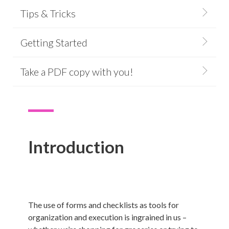
Tips & Tricks
Getting Started
Take a PDF copy with you!
Introduction
The use of forms and checklists as tools for
organization and execution is ingrained in us –