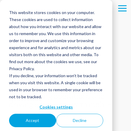
Skip
to
Tog
This website stores cookies on your computer.
the
Me
These cookies are used to collect information
main
content.
about how you interact with our website and allow
us to remember you. We use this information in
Mobile
order to improve and customize your browsing
experience and for analytics and metrics about our
Inspection
visitors both on this website and other media. To
find out more about the cookies we use, see our
Software
Privacy Policy.
If you decline, your information won’t be tracked
when you visit this website. A single cookie will be
An essential guide to
used in your browser to remember your preference
streamlining operations and
not to be tracked.
driving excellence with mobile
Cookies settings
forms technology.
Accept
Decline