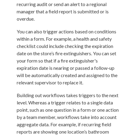
recurring audit or send an alert to a regional
manager that a field report is submitted or is
overdue.
You can also trigger actions based on conditions
within a form. For example, a health and safety
checklist could include checking the expiration
date on the store’s fire extinguishers. You can set
your form so that if a fire extinguisher's
expiration date is nearing or passed a follow-up
will be automatically created and assigned to the
relevant supervisor to replace it.
Building out workflows takes triggers to the next
level. Whereas a trigger relates to a single data
point, such as one question in a form or one action
by a team member, workflows take into account
aggregate data. For example, if recurring field
reports are showing one location’s bathroom